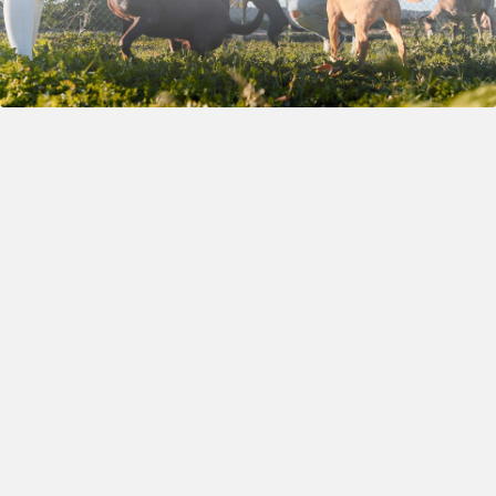
A solution which will
Little Bit More
not only help us and
About
offload some of the
Herobreeder
daily tasks, but also
allow us to connect
with like-minded
individuals who share
deep respect and
passion for the tradition
of dog breeding. Our
goal is to work in the
best interest of dogs, to
uplift our fellow dog