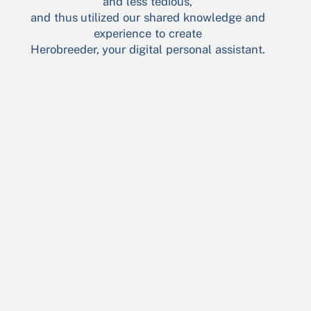
and less tedious,
and thus utilized our shared knowledge and
experience to create
Herobreeder, your digital personal assistant.