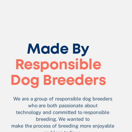
Made By
Responsible
Dog Breeders
We are a group of responsible dog breeders
who are both passionate about
technology and committed to responsible
breeding. We wanted to
make the process of breeding more enjoyable