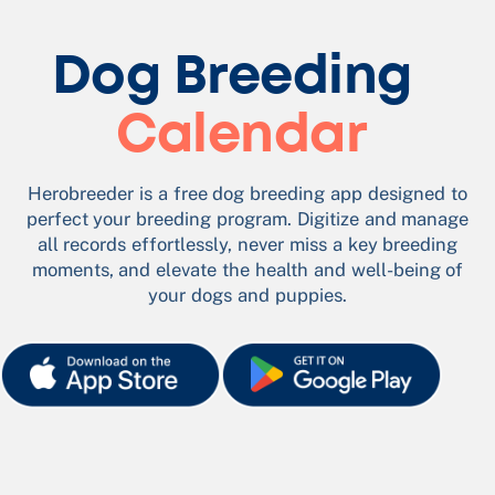
Dog Breeding​
Calendar
Herobreeder is a free dog breeding app designed to
perfect your breeding program. Digitize and manage
all records effortlessly, never miss a key breeding
moments, and elevate the health and well-being of
your dogs and puppies.​
App Store B
App Store B